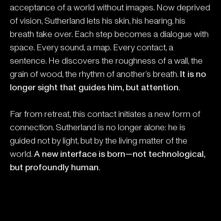
acceptance of a world without images. Now deprived
of vision, Sutherland lets his skin, his hearing, his
breath take over. Each step becomes a dialogue with
space. Every sound, a map. Every contact, a
sentence. He discovers the roughness of a wall, the
grain of wood, the rhythm of another’s breath.
It is no
longer sight that guides him, but attention.
Far from retreat, this contact initiates a new form of
connection. Sutherland is no longer alone: he is
guided not by light, but by the living matter of the
world.
A new interface is born—not technological,
but profoundly human.
Do you want to know more?