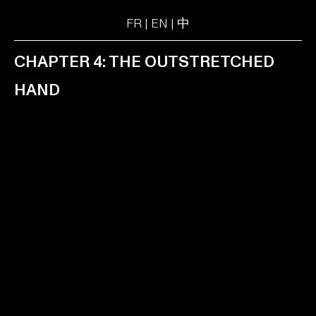
FR
|
EN
|
中
CHAPTER 4: THE OUTSTRETCHED
HAND