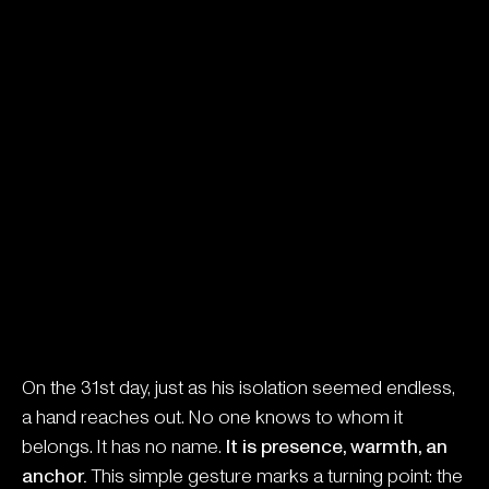
On the 31st day, just as his isolation seemed endless,
a hand reaches out. No one knows to whom it
belongs. It has no name.
It is presence, warmth, an
anchor.
This simple gesture marks a turning point: the