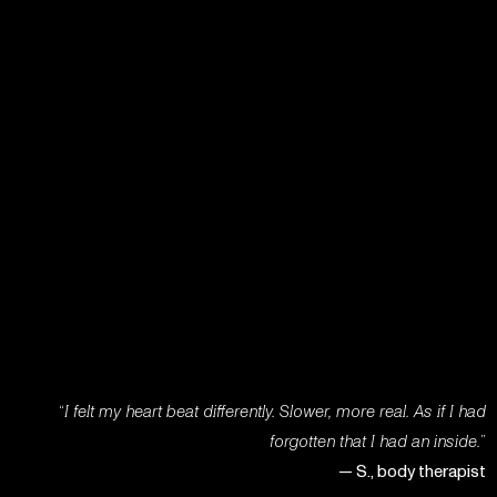
“
I felt my heart beat differently. Slower, more real. As if I had
forgotten that I had an inside.
”
— S., body therapist