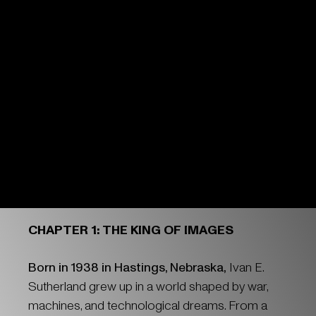
CHAPTER 1: THE KING OF IMAGES
Born in 1938 in Hastings, Nebraska,
Ivan E.
Sutherland grew up in a world shaped by war,
machines, and technological dreams. From a