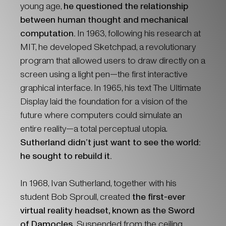
young age,
he questioned the relationship
between human thought and mechanical
computation.
In 1963, following his research at
MIT, he developed Sketchpad, a revolutionary
program that allowed users to draw directly on a
screen using a light pen—the first interactive
graphical interface. In 1965, his text The Ultimate
Display laid the foundation for a vision of the
future where computers could simulate an
entire reality—a total perceptual utopia.
Sutherland didn’t just want to see the world:
he sought to rebuild it.
In 1968, Ivan Sutherland, together with his
student Bob Sproull, created
the first-ever
virtual reality headset, known as the Sword
of Damocles.
Suspended from the ceiling,